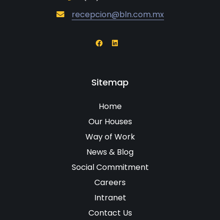
recepcion@bln.com.mx
Sitemap
Home
Our Houses
Way of Work
News & Blog
Social Commitment
Careers
Intranet
Contact Us