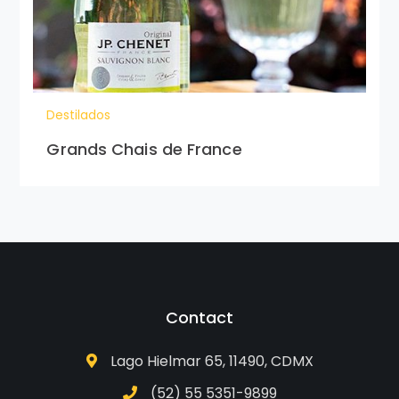
Destilados
Grands Chais de France
Contact
Lago Hielmar 65, 11490, CDMX
(52) 55 5351-9899