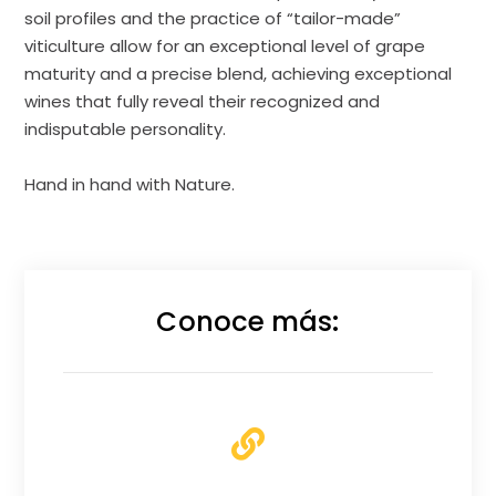
soil profiles and the practice of “tailor-made”
viticulture allow for an exceptional level of grape
maturity and a precise blend, achieving exceptional
wines that fully reveal their recognized and
indisputable personality.
Hand in hand with Nature.
Conoce más: