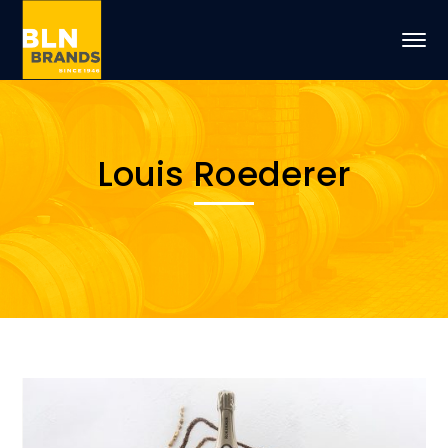
Louis Roederer