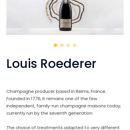
Louis Roederer
Champagne producer based in Reims, France.
Founded in 1776, it remains one of the few
independent, family-run champagne maisons today,
currently run by the seventh generation.
The choice of treatments adapted to very different