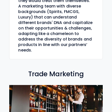
they would treat them themselves.
A marketing team with diverse
backgrounds (Spirits, FMCGS,
Luxury) that can understand
different brands' DNA and capitalize
on their opportunities & challenges,
adapting like a chameleon to
address the diversity of brands and
products in line with our partners’
needs.
Trade Marketing