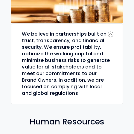
We believe in partnerships built on
trust, transparency, and financial
security. We ensure profitability,
optimize the working capital and
minimize business risks to generate
value for all stakeholders and to
meet our commitments to our
Brand Owners. In addition, we are
focused on complying with local
and global regulations
Human Resources