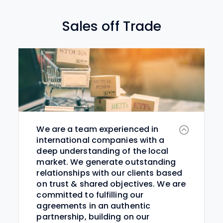
Sales off Trade
We are a team experienced in
international companies with a
deep understanding of the local
market. We generate outstanding
relationships with our clients based
on trust & shared objectives. We are
committed to fulfilling our
agreements in an authentic
partnership, building on our