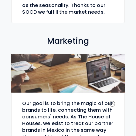
as the seasonality. Thanks to our
SOCD we fulfill the market needs.
Marketing
Our goal is to bring the magic of our
brands to life, connecting them with
consumers' needs. As The House of
Houses, we exist to treat our partner
brands in Mexico in the same way