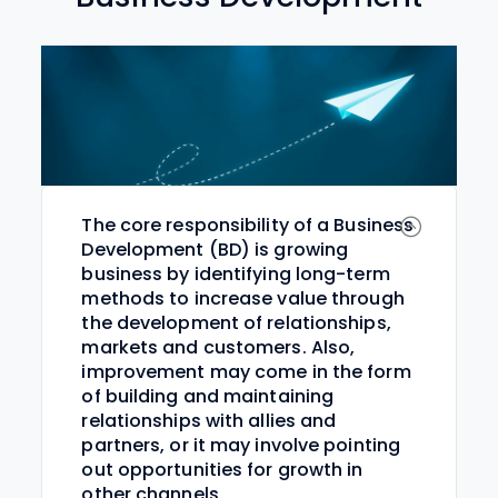
The core responsibility of a Business
Development (BD) is growing
business by identifying long-term
methods to increase value through
the development of relationships,
markets and customers. Also,
improvement may come in the form
of building and maintaining
relationships with allies and
partners, or it may involve pointing
out opportunities for growth in
other channels.