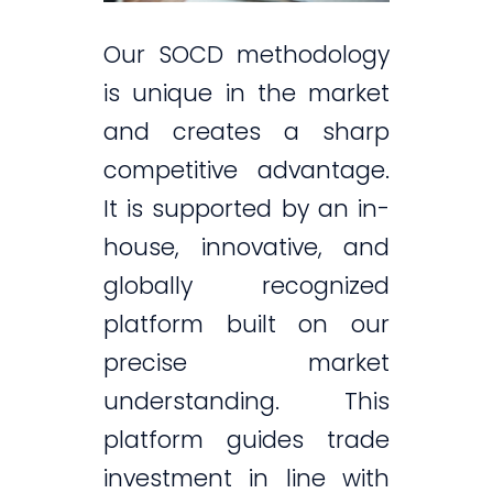
Our SOCD methodology
is unique in the market
and creates a sharp
competitive advantage.
It is supported by an in-
house, innovative, and
globally recognized
platform built on our
precise market
understanding. This
platform guides trade
investment in line with