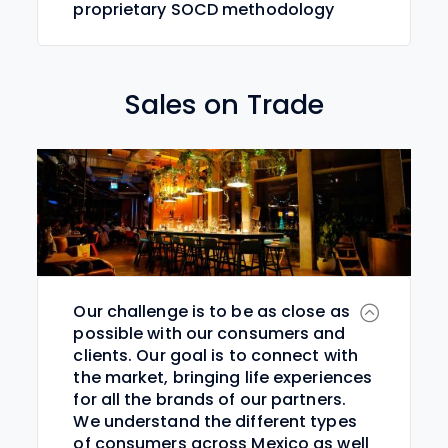
proprietary SOCD methodology
Sales on Trade
Our challenge is to be as close as
possible with our consumers and
clients. Our goal is to connect with
the market, bringing life experiences
for all the brands of our partners.
We understand the different types
of consumers across Mexico as well