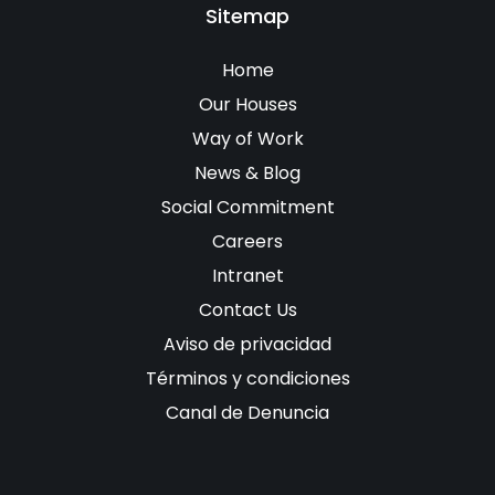
Sitemap
Home
Our Houses
Way of Work
News & Blog
Social Commitment
Careers
Intranet
Contact Us
Aviso de privacidad
Términos y condiciones
Canal de Denuncia