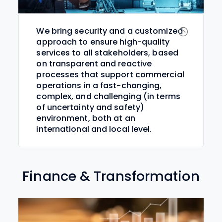
We bring security and a customized
approach to ensure high-quality
services to all stakeholders, based
on transparent and reactive
processes that support commercial
operations in a fast-changing,
complex, and challenging (in terms
of uncertainty and safety)
environment, both at an
international and local level.
Finance & Transformation