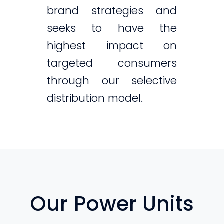
brand strategies and
seeks to have the
highest impact on
targeted consumers
through our selective
distribution model.
Our Power Units