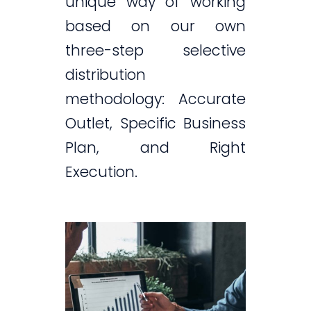
unique way of working
based on our own
three-step selective
distribution
methodology: Accurate
Outlet, Specific Business
Plan, and Right
Execution.