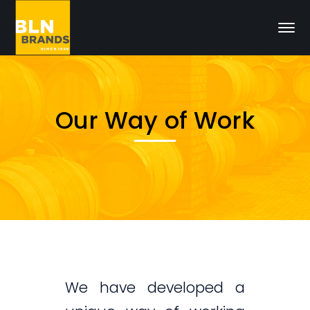
Our Way of Work
We have developed a