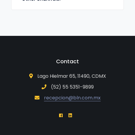
Contact
Lago Hielmar 65, 11490, CDMX
(52) 55 5351-9899
recepcion@bln.com.mx