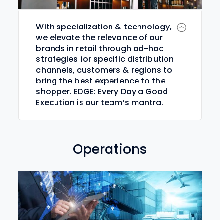
With specialization & technology,
we elevate the relevance of our
brands in retail through ad-hoc
strategies for specific distribution
channels, customers & regions to
bring the best experience to the
shopper. EDGE: Every Day a Good
Execution is our team’s mantra.
Operations