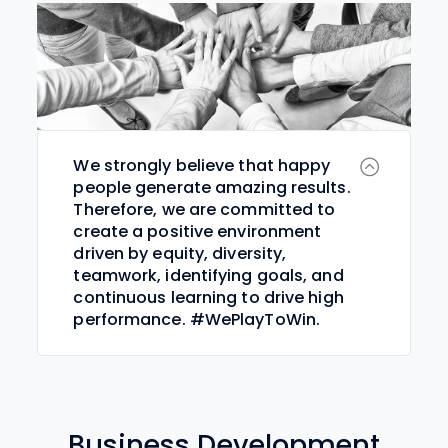
We strongly believe that happy
people generate amazing results.
Therefore, we are committed to
create a positive environment
driven by equity, diversity,
teamwork, identifying goals, and
continuous learning to drive high
performance. #WePlayToWin.
Business Development