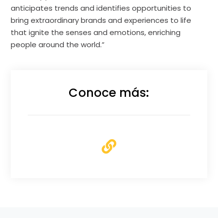
anticipates trends and identifies opportunities to
bring extraordinary brands and experiences to life
that ignite the senses and emotions, enriching
people around the world.”
Conoce más: