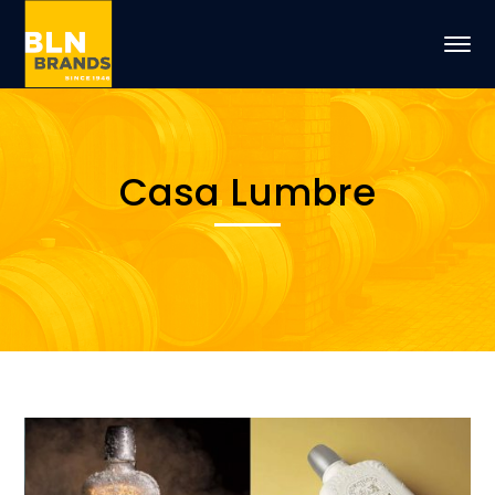
Casa Lumbre