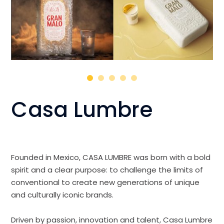
Casa Lumbre
Founded in Mexico, CASA LUMBRE was born with a bold
spirit and a clear purpose: to challenge the limits of
conventional to create new generations of unique
and culturally iconic brands.
Driven by passion, innovation and talent, Casa Lumbre