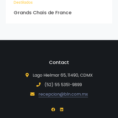
Destilados
Grands Chais de France
Contact
Lago Hielmar 65, 11490, CDMX
(52) 55 5351-9899
recepcion@bln.com.mx