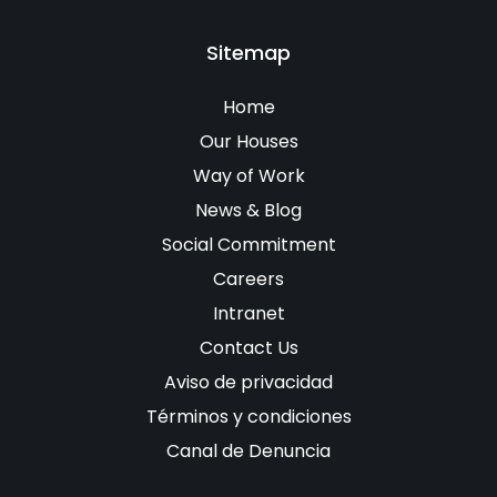
Sitemap
Home
Our Houses
Way of Work
News & Blog
Social Commitment
Careers
Intranet
Contact Us
Aviso de privacidad
Términos y condiciones
Canal de Denuncia