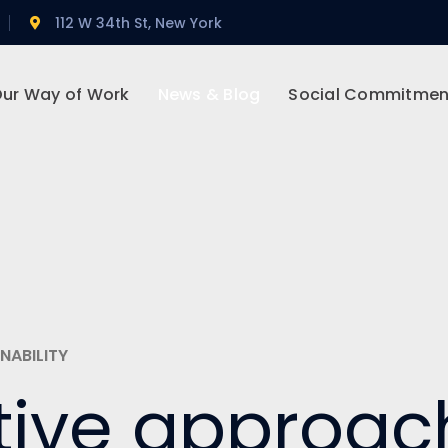
112 W 34th St, New York
ur Way of Work
News & Blog
Social Commitmen
NABILITY
tive approac