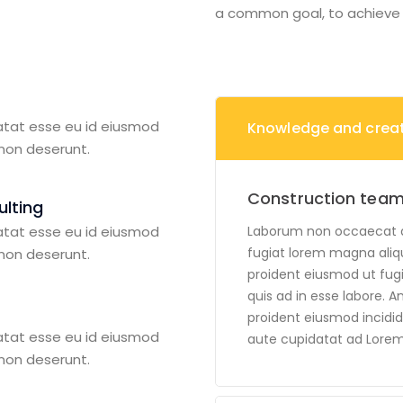
a common goal, to achieve c
atat esse eu id eiusmod
Knowledge and creati
 non deserunt.
Construction team
lting
atat esse eu id eiusmod
Laborum non occaecat ali
fugiat lorem magna aliq
 non deserunt.
proident eiusmod ut fugia
quis ad in esse labore. A
proident eiusmod incidid
atat esse eu id eiusmod
aute cupidatat ad Lorem
 non deserunt.