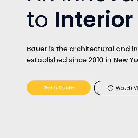
to
Interio
Bauer is the architectural and in
established since 2010 in New Yo
Get a Quote
Watch V