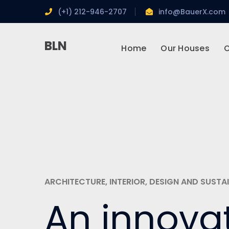
(+1) 212-946-2707
info@BauerX.com
BLN
Home
Our Houses
O
ARCHITECTURE, INTERIOR, DESIGN AND SUSTAI
An innova