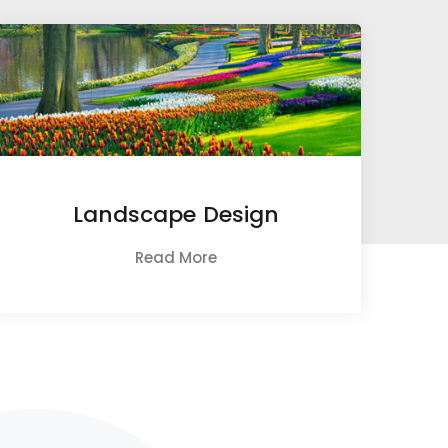
Landscape Design
Read More