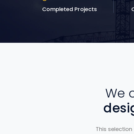
Completed Projects
Q
We c
des
This selection