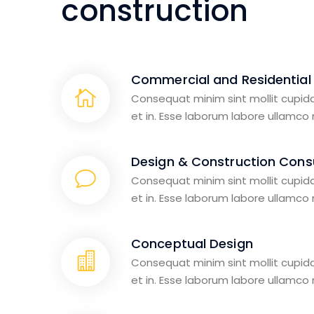
construction
Commercial and Residential
Consequat minim sint mollit cupid
et in. Esse laborum labore ullamco
Design & Construction Consu
Consequat minim sint mollit cupid
et in. Esse laborum labore ullamco
Conceptual Design
Consequat minim sint mollit cupid
et in. Esse laborum labore ullamco