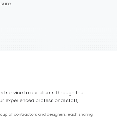
sure.
d service to our clients through the
ur experienced professional staff,
group of contractors and designers, each sharing