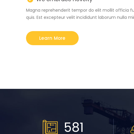
Magna reprehenderit tempor do elit mollit officia f
quis. Est excepteur velit incididunt laborum nulla m
Learn More
664