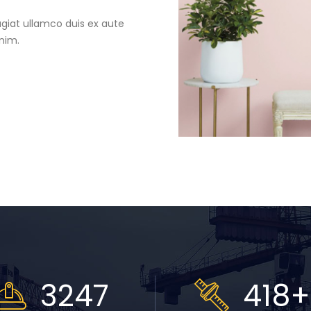
ugiat ullamco duis ex aute
inim.
3711
478