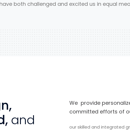
 have both challenged and excited us in equal mea
n,
We provide personalize
committed efforts of o
d,
and
our skilled and integrated 