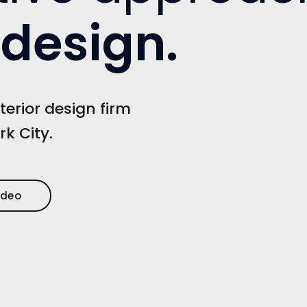
r design
.
terior design firm
rk City.
ideo