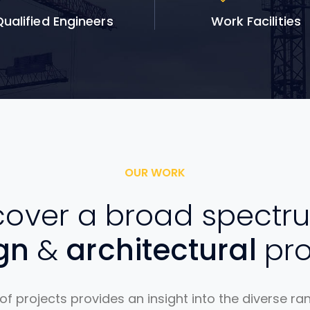
ualified Engineers
Work Facilities
OUR WORK
over a broad spectr
ign
&
architectural
pro
 of projects provides an insight into the diverse ra