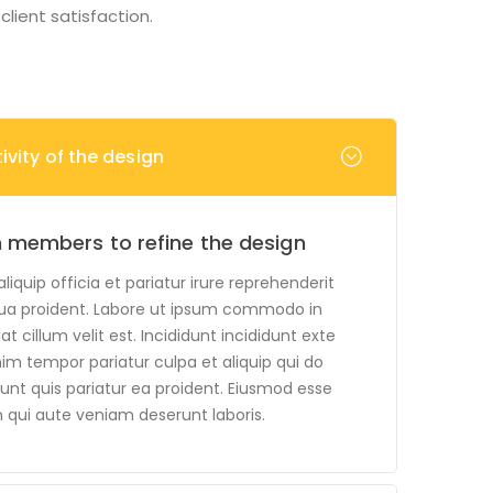
lient satisfaction.
vity of the design
 members to refine the design
quip officia et pariatur irure reprehenderit
ua proident. Labore ut ipsum commodo in
t cillum velit est. Incididunt incididunt exte
nim tempor pariatur culpa et aliquip qui do
unt quis pariatur ea proident. Eiusmod esse
 qui aute veniam deserunt laboris.