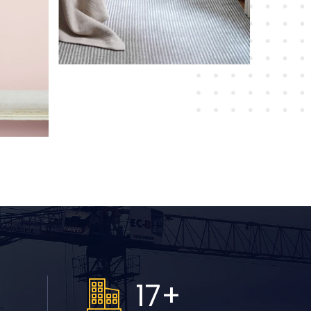
+
19
+