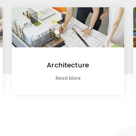
Architecture
Read More