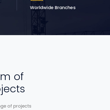
Worldwide Branches
um of
jects
nge of projects