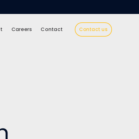
t
Careers
Contact
Contact us
h