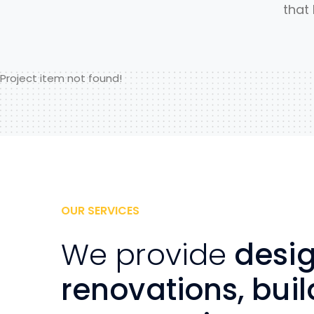
that
Project item not found!
OUR SERVICES
We provide
desig
renovations, buil