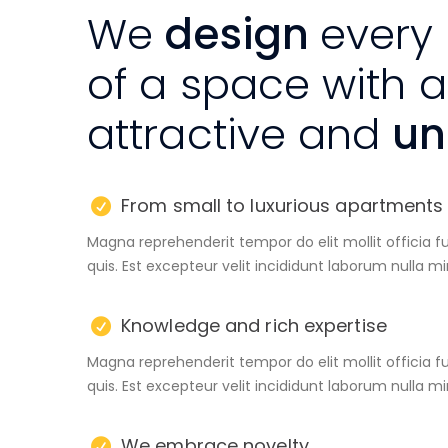
We
design
every
of a space with 
attractive and
uni
From small to luxurious apartments
Magna reprehenderit tempor do elit mollit officia f
quis. Est excepteur velit incididunt laborum nulla m
Knowledge and rich expertise
Magna reprehenderit tempor do elit mollit officia f
quis. Est excepteur velit incididunt laborum nulla m
We embrace novelty