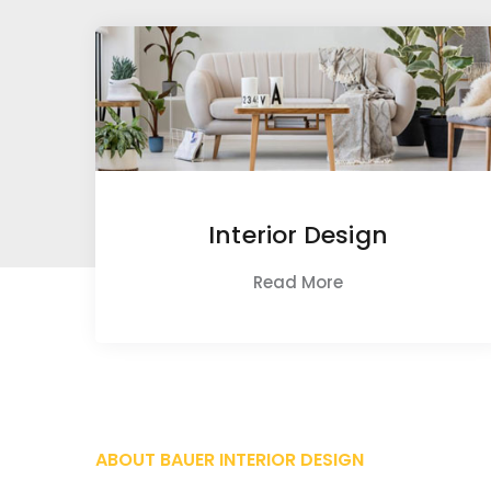
Interior Design
Read More
ABOUT BAUER INTERIOR DESIGN