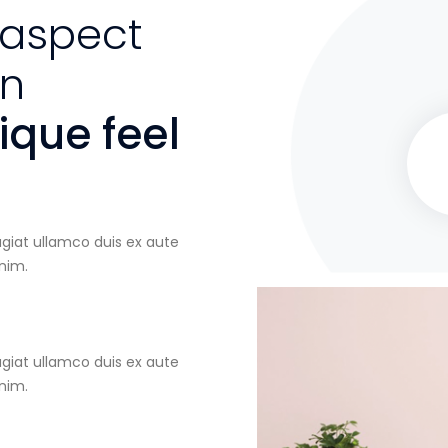
 aspect
an
que feel
ugiat ullamco duis ex aute
inim.
ugiat ullamco duis ex aute
inim.